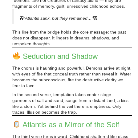
“demons” are not creatures of fantasy alone — they are
fragments of memory, guilt, unresolved childhood echoes.
“Atlantis sank, but they remained…”
This line from the bridge holds the core message: the past
does not disappear. It lingers in dreams, shadows, and
unspoken thoughts.
Seduction and Shadow
The chorus is haunting and powerful. Demons arrive at night,
with eyes of fire that conceal truth rather than reveal it. Water
becomes the subconscious, fire the destructive clarity we
fear to face.
In the second verse, temptation takes center stage —
garments of salt and sand, songs from a distant land, a kiss
like a storm. Yet behind the veil there is emptiness. Only
traces. Illusion becomes the trap.
Atlantis as a Mirror of the Self
The third verse turns inward. Childhood shattered like glass.