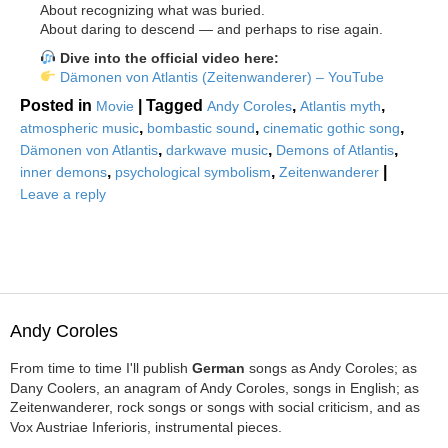
About recognizing what was buried.
About daring to descend — and perhaps to rise again.
Dive into the official video here:
Dämonen von Atlantis (Zeitenwanderer) – YouTube
Posted in
|
Tagged
,
,
Movie
Andy Coroles
Atlantis myth
,
,
,
atmospheric music
bombastic sound
cinematic gothic song
,
,
,
Dämonen von Atlantis
darkwave music
Demons of Atlantis
,
,
|
inner demons
psychological symbolism
Zeitenwanderer
Leave a reply
Andy Coroles
From time to time I'll publish
German
songs as Andy Coroles; as
Dany Coolers, an anagram of Andy Coroles, songs in English; as
Zeitenwanderer, rock songs or songs with social criticism, and as
Vox Austriae Inferioris, instrumental pieces.