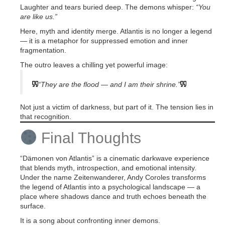
Laughter and tears buried deep. The demons whisper:
“You
are like us.”
Here, myth and identity merge. Atlantis is no longer a legend
— it is a metaphor for suppressed emotion and inner
fragmentation.
The outro leaves a chilling yet powerful image:
“They are the flood — and I am their shrine.”
Not just a victim of darkness, but part of it. The tension lies in
that recognition.
Final Thoughts
“Dämonen von Atlantis” is a cinematic darkwave experience
that blends myth, introspection, and emotional intensity.
Under the name Zeitenwanderer, Andy Coroles transforms
the legend of Atlantis into a psychological landscape — a
place where shadows dance and truth echoes beneath the
surface.
It is a song about confronting inner demons.