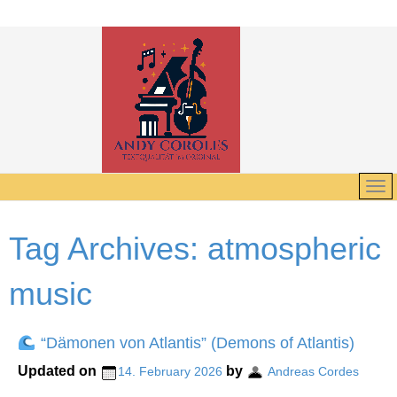
Tag Archives:
atmospheric
music
“Dämonen von Atlantis” (Demons of Atlantis)
Updated on
by
14. February 2026
Andreas Cordes