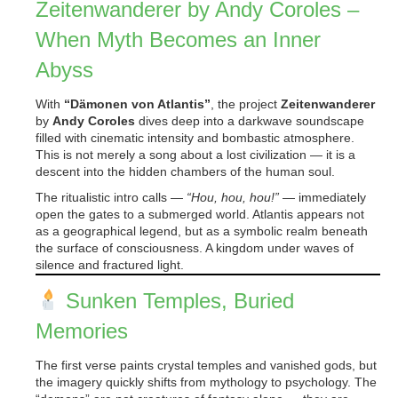
Zeitenwanderer by Andy Coroles –
When Myth Becomes an Inner
Abyss
With
“Dämonen von Atlantis”
, the project
Zeitenwanderer
by
Andy Coroles
dives deep into a darkwave soundscape
filled with cinematic intensity and bombastic atmosphere.
This is not merely a song about a lost civilization — it is a
descent into the hidden chambers of the human soul.
The ritualistic intro calls —
“Hou, hou, hou!”
— immediately
open the gates to a submerged world. Atlantis appears not
as a geographical legend, but as a symbolic realm beneath
the surface of consciousness. A kingdom under waves of
silence and fractured light.
Sunken Temples, Buried
Memories
The first verse paints crystal temples and vanished gods, but
the imagery quickly shifts from mythology to psychology. The