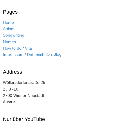
Pages
Home
Artists
Songwriting
Names
How to do
/
Vita
Blog
Impressum
/
Datenschutz
/
Address
Wöllersdorferstraße 25
2 / 9 -10
2700 Wiener Neustadt
Austria
Nur über YouTube