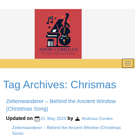
Tag Archives:
Chrismas
Zeitenwanderer – Behind the Ancient Window
(Christmas Song)
Updated on
by
15. May 2025
Andreas Cordes
Zeitenwanderer – Behind the Ancient Window (Christmas
Song)