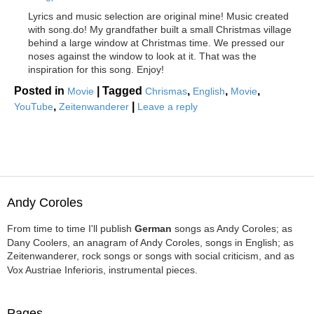
Lyrics and music selection are original mine! Music created
with song.do! My grandfather built a small Christmas village
behind a large window at Christmas time. We pressed our
noses against the window to look at it. That was the
inspiration for this song. Enjoy!
Posted in
|
Tagged
,
,
,
Movie
Chrismas
English
Movie
,
|
YouTube
Zeitenwanderer
Leave a reply
Andy Coroles
From time to time I'll publish
German
songs as Andy Coroles; as
Dany Coolers, an anagram of Andy Coroles, songs in English; as
Zeitenwanderer, rock songs or songs with social criticism, and as
Vox Austriae Inferioris, instrumental pieces.
Pages