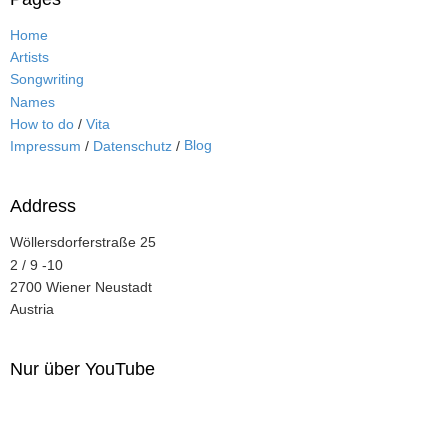
Home
Artists
Songwriting
Names
How to do
/
Vita
Blog
Impressum
/
Datenschutz
/
Address
Wöllersdorferstraße 25
2 / 9 -10
2700 Wiener Neustadt
Austria
Nur über YouTube