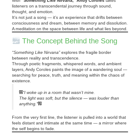
With
“Something Like Nirvana,” Andy Coroles
takes
listeners on a transcendental journey through sound,
thought, and emotion.
It’s not just a song — it’s an experience that drifts between
consciousness and dream, between memory and dissolution.
A meditation on the space between life and what lies beyond.
The Concept Behind the Song
“Something Like Nirvana”
explores the fragile border
between reality and transcendence.
Through poetic fragments, whispered words, and ambient
layers, Andy Coroles paints the image of a wandering soul —
searching for peace, truth, and meaning within the chaos of
existence.
“I woke up in a room that wasn’t mine.
The light was soft, but the silence — was louder than
anything.”
From the very first line, the listener is pulled into a world that
feels distant and intimate at the same time — a mirror where
the self begins to fade.