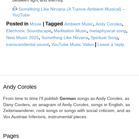
between light and eternity.
Something Like Nirvana (A Trance-Ambient-Musical) –
YouTube
Posted in
|
Tagged
,
,
Movie
Ambient Music
Andy Coroles
,
,
,
Electronic Soundscape
Meditation Music
metaphysical song
,
,
,
New Music 2025
Something Like Nirvana
Spiritual Song
,
|
transcendental sound
YouTube Music Video
Leave a reply
Andy Coroles
From time to time I'll publish
German
songs as Andy Coroles; as
Dany Coolers, an anagram of Andy Coroles, songs in English; as
Zeitenwanderer, rock songs or songs with social criticism, and as
Vox Austriae Inferioris, instrumental pieces.
Pages