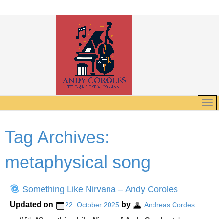
Tag Archives:
metaphysical song
Something Like Nirvana – Andy Coroles
Updated on
by
22. October 2025
Andreas Cordes