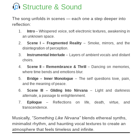
Structure & Sound
The song unfolds in scenes — each one a step deeper into
reflection:
Intro
– Whispered voice, soft electronic textures, awakening in
an unknown space.
Scene I – Fragmented Reality
– Smoke, mirrors, and the
disintegration of perception.
Instrumental Interlude
– Layers of ambient vocals and distant
choirs.
Scene II – Remembrance & Thrill
– Dancing on memories,
where time bends and emotions blur.
Bridge – Inner Monologue
– The self questions love, pain,
and the meaning of peace.
Scene III – Gliding Into Nirvana
– Light and darkness
alternate, a passage to enlightenment.
Epilogue
– Reflections on life, death, virtue, and
transcendence.
Musically,
“Something Like Nirvana”
blends ethereal synths,
minimalist rhythm, and haunting vocal textures to create an
atmosphere that feels timeless and infinite.