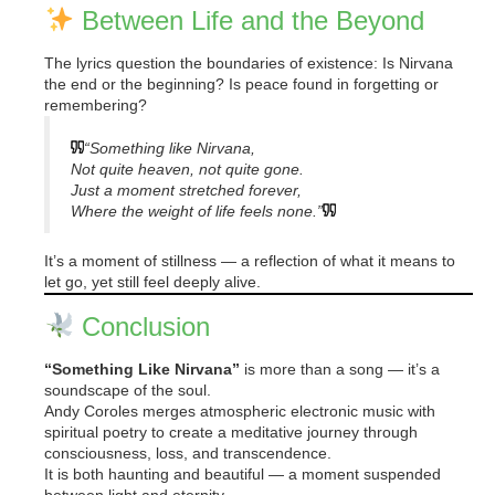
Between Life and the Beyond
The lyrics question the boundaries of existence: Is Nirvana
the end or the beginning? Is peace found in forgetting or
remembering?
“Something like Nirvana,
Not quite heaven, not quite gone.
Just a moment stretched forever,
Where the weight of life feels none.”
It’s a moment of stillness — a reflection of what it means to
let go, yet still feel deeply alive.
Conclusion
“Something Like Nirvana”
is more than a song — it’s a
soundscape of the soul.
Andy Coroles merges atmospheric electronic music with
spiritual poetry to create a meditative journey through
consciousness, loss, and transcendence.
It is both haunting and beautiful — a moment suspended