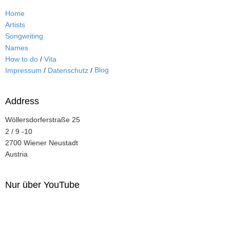
Home
Artists
Songwriting
Names
How to do
/
Vita
Blog
Impressum
/
Datenschutz
/
Address
Wöllersdorferstraße 25
2 / 9 -10
2700 Wiener Neustadt
Austria
Nur über YouTube