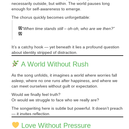
necessarily outside, but within. The world pauses long
enough for self-awareness to emerge.
The chorus quickly becomes unforgettable:
“When time stands still – oh-oh, who are we then?”
It’s a catchy hook — yet beneath it lies a profound question
about identity stripped of distraction.
A World Without Rush
As the song unfolds, it imagines a world where worries fall
asleep, where no one runs after happiness, and where we
can meet ourselves without guilt or expectation.
Would we finally feel truth?
Or would we struggle to face who we really are?
The songwriting here is subtle but powerful. It doesn’t preach
— it invites reflection.
Love Without Pressure