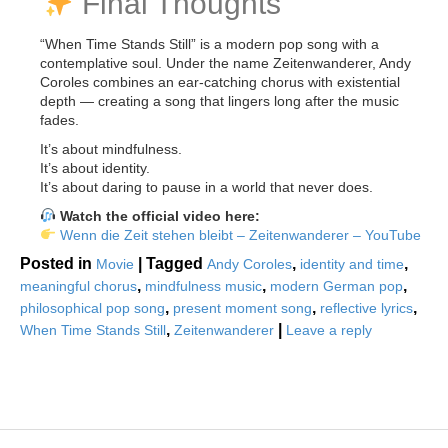
Final Thoughts
“When Time Stands Still” is a modern pop song with a
contemplative soul. Under the name Zeitenwanderer, Andy
Coroles combines an ear-catching chorus with existential
depth — creating a song that lingers long after the music
fades.
It’s about mindfulness.
It’s about identity.
It’s about daring to pause in a world that never does.
Watch the official video here:
Wenn die Zeit stehen bleibt – Zeitenwanderer – YouTube
Posted in
|
Tagged
,
,
Movie
Andy Coroles
identity and time
,
,
,
meaningful chorus
mindfulness music
modern German pop
,
,
,
philosophical pop song
present moment song
reflective lyrics
,
|
When Time Stands Still
Zeitenwanderer
Leave a reply