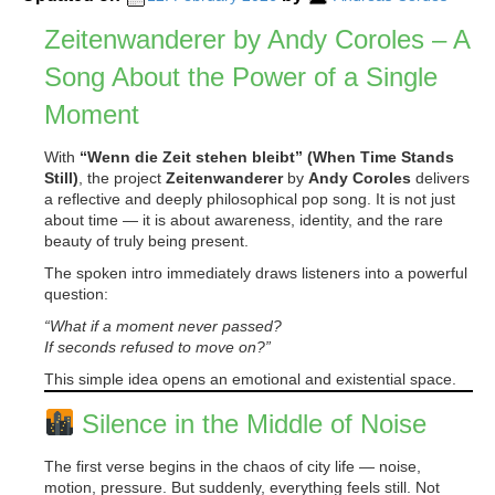
Zeitenwanderer by Andy Coroles – A
Song About the Power of a Single
Moment
With
“Wenn die Zeit stehen bleibt” (When Time Stands
Still)
, the project
Zeitenwanderer
by
Andy Coroles
delivers
a reflective and deeply philosophical pop song. It is not just
about time — it is about awareness, identity, and the rare
beauty of truly being present.
The spoken intro immediately draws listeners into a powerful
question:
“What if a moment never passed?
If seconds refused to move on?”
This simple idea opens an emotional and existential space.
Silence in the Middle of Noise
The first verse begins in the chaos of city life — noise,
motion, pressure. But suddenly, everything feels still. Not