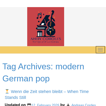
Tag Archives:
modern
German pop
Wenn die Zeit stehen bleibt – When Time
Stands Still
Updated on
by
12. February 2026
Andreas Cordes