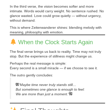
In the third verse, the vision becomes softer and more
intimate. Words would carry weight. No sentence rushed. No
glance wasted. Love could grow quietly — without urgency,
without demand.
This is where Zeitenwanderer shines: blending melody with
meaning, philosophy with emotion.
When the Clock Starts Again
The final verse brings us back to reality. Time may not truly
stop. But the experience of stillness might change us.
Perhaps the real message is simple:
Every second is a small miracle — if we choose to see it.
The outro gently concludes:
“Maybe time never truly stands still…
But sometimes one glance is enough to feel:
We are more than just a moment.”