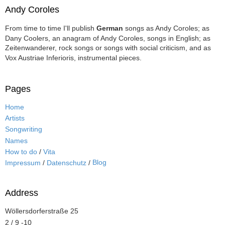
Andy Coroles
From time to time I'll publish
German
songs as Andy Coroles; as
Dany Coolers, an anagram of Andy Coroles, songs in English; as
Zeitenwanderer, rock songs or songs with social criticism, and as
Vox Austriae Inferioris, instrumental pieces.
Pages
Home
Artists
Songwriting
Names
How to do
/
Vita
Blog
Impressum
/
Datenschutz
/
Address
Wöllersdorferstraße 25
2 / 9 -10