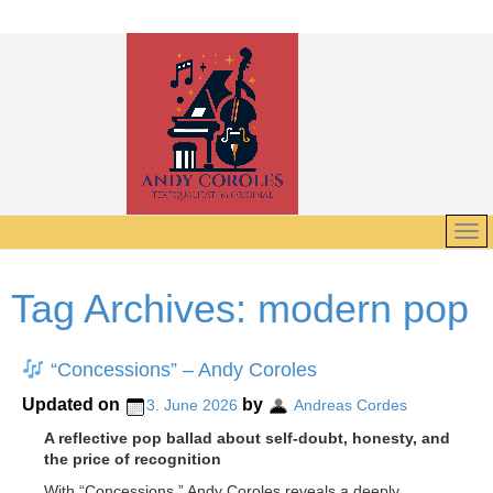
Tag Archives:
modern pop
“Concessions” – Andy Coroles
Updated on
by
3. June 2026
Andreas Cordes
A reflective pop ballad about self-doubt, honesty, and
the price of recognition
With “Concessions,” Andy Coroles reveals a deeply