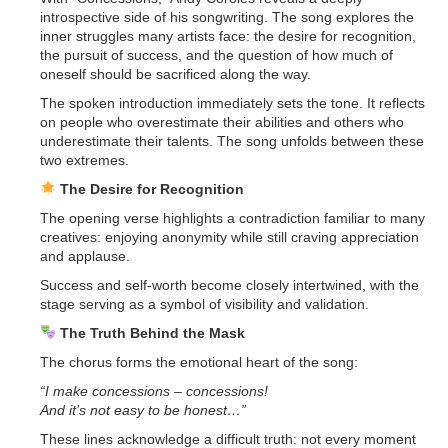
introspective side of his songwriting. The song explores the
inner struggles many artists face: the desire for recognition,
the pursuit of success, and the question of how much of
oneself should be sacrificed along the way.
The spoken introduction immediately sets the tone. It reflects
on people who overestimate their abilities and others who
underestimate their talents. The song unfolds between these
two extremes.
The Desire for Recognition
The opening verse highlights a contradiction familiar to many
creatives: enjoying anonymity while still craving appreciation
and applause.
Success and self-worth become closely intertwined, with the
stage serving as a symbol of visibility and validation.
The Truth Behind the Mask
The chorus forms the emotional heart of the song:
“I make concessions – concessions!
And it’s not easy to be honest…”
These lines acknowledge a difficult truth: not every moment