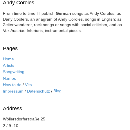
Andy Coroles
From time to time I'll publish
German
songs as Andy Coroles; as
Dany Coolers, an anagram of Andy Coroles, songs in English; as
Zeitenwanderer, rock songs or songs with social criticism, and as
Vox Austriae Inferioris, instrumental pieces.
Pages
Home
Artists
Songwriting
Names
How to do
/
Vita
Blog
Impressum
/
Datenschutz
/
Address
Wöllersdorferstraße 25
2 / 9 -10