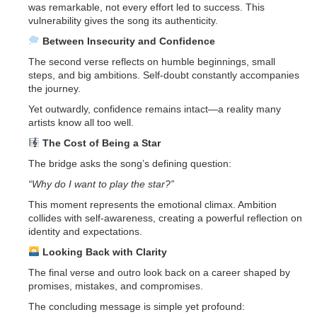
was remarkable, not every effort led to success. This
vulnerability gives the song its authenticity.
Between Insecurity and Confidence
The second verse reflects on humble beginnings, small
steps, and big ambitions. Self-doubt constantly accompanies
the journey.
Yet outwardly, confidence remains intact—a reality many
artists know all too well.
The Cost of Being a Star
The bridge asks the song’s defining question:
“Why do I want to play the star?”
This moment represents the emotional climax. Ambition
collides with self-awareness, creating a powerful reflection on
identity and expectations.
Looking Back with Clarity
The final verse and outro look back on a career shaped by
promises, mistakes, and compromises.
The concluding message is simple yet profound: