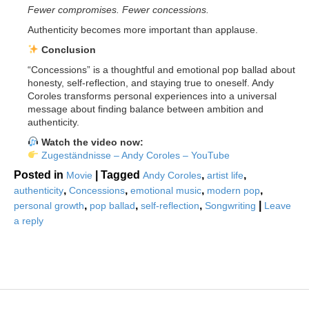
Fewer compromises. Fewer concessions.
Authenticity becomes more important than applause.
Conclusion
“Concessions” is a thoughtful and emotional pop ballad about
honesty, self-reflection, and staying true to oneself. Andy
Coroles transforms personal experiences into a universal
message about finding balance between ambition and
authenticity.
Watch the video now:
Zugeständnisse – Andy Coroles – YouTube
Posted in
|
Tagged
,
,
Movie
Andy Coroles
artist life
,
,
,
,
authenticity
Concessions
emotional music
modern pop
,
,
,
|
personal growth
pop ballad
self-reflection
Songwriting
Leave
a reply