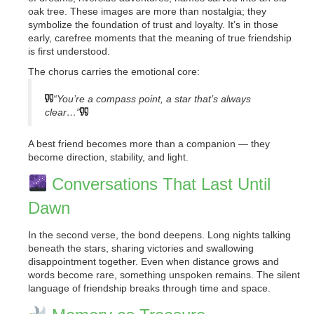
oak tree. These images are more than nostalgia; they
symbolize the foundation of trust and loyalty. It’s in those
early, carefree moments that the meaning of true friendship
is first understood.
The chorus carries the emotional core:
“You’re a compass point, a star that’s always
clear…”
A best friend becomes more than a companion — they
become direction, stability, and light.
Conversations That Last Until
Dawn
In the second verse, the bond deepens. Long nights talking
beneath the stars, sharing victories and swallowing
disappointment together. Even when distance grows and
words become rare, something unspoken remains. The silent
language of friendship breaks through time and space.