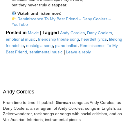
but they never truly disappear.
Watch and listen now:
Reminiscence To My Best Friend – Dany Coolers –
YouTube
Posted in
|
Tagged
,
,
Movie
Andy Coroles
Dany Coolers
,
,
,
emotional music
friendship tribute song
heartfelt lyrics
lifelong
,
,
,
friendship
nostalgia song
piano ballad
Reminiscence To My
,
|
Best Friend
sentimental music
Leave a reply
Andy Coroles
From time to time I'll publish
German
songs as Andy Coroles; as
Dany Coolers, an anagram of Andy Coroles, songs in English; as
Zeitenwanderer, rock songs or songs with social criticism, and as
Vox Austriae Inferioris, instrumental pieces.