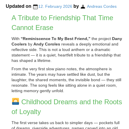
Updated on
by
12. February 2026
Andreas Cordes
A Tribute to Friendship That Time
Cannot Erase
With
“Reminiscence To My Best Friend,”
the project
Dany
Coolers
by
Andy Coroles
reveals a deeply emotional and
reflective side. This is not a loud anthem or a dramatic
statement — it is a quiet, heartfelt tribute to a friendship that
has shaped a lifetime.
From the very first slow piano notes, the atmosphere is
intimate. The years may have settled like dust, but the
laughter, the shared moments, the invisible bond — they still
resonate. The song feels like sitting alone in a quiet room,
letting memory gently unfold.
Childhood Dreams and the Roots
of Loyalty
The first verse takes us back to simpler days — pockets full
of dreams, riverside adventures, names carved into an old