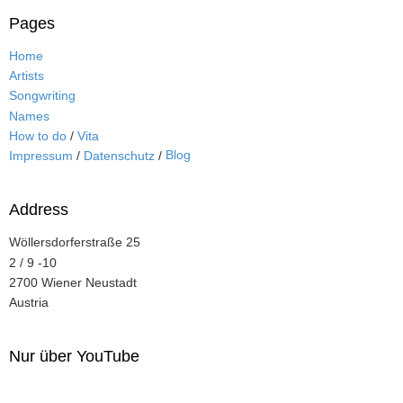
Pages
Home
Artists
Songwriting
Names
How to do
/
Vita
Blog
Impressum
/
Datenschutz
/
Address
Wöllersdorferstraße 25
2 / 9 -10
2700 Wiener Neustadt
Austria
Nur über YouTube