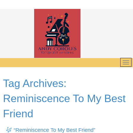
Tag Archives:
Reminiscence To My Best
Friend
“Reminiscence To My Best Friend”