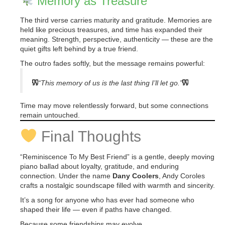
Memory as Treasure
The third verse carries maturity and gratitude. Memories are
held like precious treasures, and time has expanded their
meaning. Strength, perspective, authenticity — these are the
quiet gifts left behind by a true friend.
The outro fades softly, but the message remains powerful:
“This memory of us is the last thing I’ll let go.”
Time may move relentlessly forward, but some connections
remain untouched.
Final Thoughts
“Reminiscence To My Best Friend” is a gentle, deeply moving
piano ballad about loyalty, gratitude, and enduring
connection. Under the name
Dany Coolers
, Andy Coroles
crafts a nostalgic soundscape filled with warmth and sincerity.
It’s a song for anyone who has ever had someone who
shaped their life — even if paths have changed.
Because some friendships may evolve,