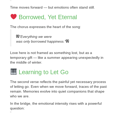
Time moves forward — but emotions often stand still.
Borrowed, Yet Eternal
The chorus expresses the heart of the song:
“Everything we were
was only borrowed happiness.”
Love here is not framed as something lost, but as a
temporary gift — like a summer appearing unexpectedly in
the middle of winter.
Learning to Let Go
The second verse reflects the painful yet necessary process
of letting go. Even when we move forward, traces of the past
remain. Memories evolve into quiet companions that shape
who we are.
In the bridge, the emotional intensity rises with a powerful
question: