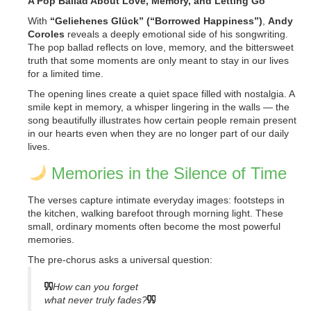
A Pop Ballad About Love, Memory, and Letting Go
With
“Geliehenes Glück” (“Borrowed Happiness”)
,
Andy
Coroles
reveals a deeply emotional side of his songwriting.
The pop ballad reflects on love, memory, and the bittersweet
truth that some moments are only meant to stay in our lives
for a limited time.
The opening lines create a quiet space filled with nostalgia. A
smile kept in memory, a whisper lingering in the walls — the
song beautifully illustrates how certain people remain present
in our hearts even when they are no longer part of our daily
lives.
Memories in the Silence of Time
The verses capture intimate everyday images: footsteps in
the kitchen, walking barefoot through morning light. These
small, ordinary moments often become the most powerful
memories.
The pre-chorus asks a universal question:
How can you forget
what never truly fades?