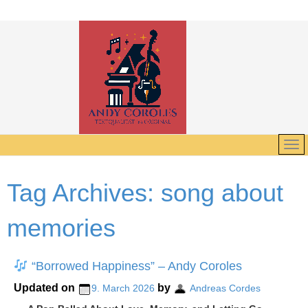
Tag Archives:
song about
memories
“Borrowed Happiness” – Andy Coroles
Updated on
by
9. March 2026
Andreas Cordes