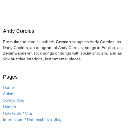
Andy Coroles
From time to time I'll publish
German
songs as Andy Coroles; as
Dany Coolers, an anagram of Andy Coroles, songs in English; as
Zeitenwanderer, rock songs or songs with social criticism, and as
Vox Austriae Inferioris, instrumental pieces.
Pages
Home
Artists
Songwriting
Names
How to do
/
Vita
Blog
Impressum
/
Datenschutz
/