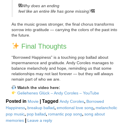
Why does an ending
feel like an entire life has gone missing?
As the music grows stronger, the final chorus transforms
sorrow into gratitude — carrying the colors of the past into
the future.
Final Thoughts
“Borrowed Happiness” is a touching pop ballad about
impermanence and gratitude. Andy Coroles manages to
balance melancholy and hope, reminding us that some
relationships may not last forever — but they will always
remain part of who we are.
Watch the video here:
Geliehenes Glück – Andy Coroles – YouTube
Posted in
|
Tagged
,
Movie
Andy Coroles
Borrowed
,
,
,
Happiness
breakup ballad
emotional love song
melancholic
,
,
,
pop music
pop ballad
romantic pop song
song about
|
memories
Leave a reply