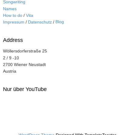
Songwriting
Names
How to do
/
Vita
Blog
Impressum
/
Datenschutz
/
Address
Wöllersdorferstraße 25
2 / 9 -10
2700 Wiener Neustadt
Austria
Nur über YouTube