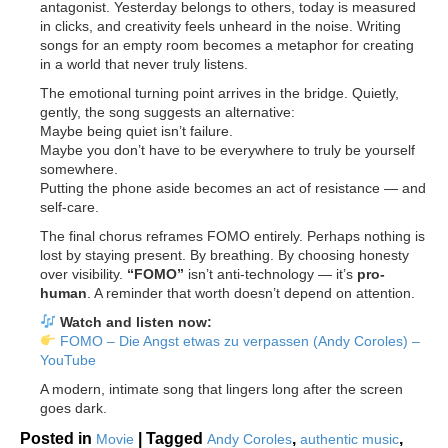
antagonist. Yesterday belongs to others, today is measured
in clicks, and creativity feels unheard in the noise. Writing
songs for an empty room becomes a metaphor for creating
in a world that never truly listens.
The emotional turning point arrives in the bridge. Quietly,
gently, the song suggests an alternative:
Maybe being quiet isn’t failure.
Maybe you don’t have to be everywhere to truly be yourself
somewhere.
Putting the phone aside becomes an act of resistance — and
self-care.
The final chorus reframes FOMO entirely. Perhaps nothing is
lost by staying present. By breathing. By choosing honesty
over visibility.
“FOMO”
isn’t anti-technology — it’s
pro-
human
. A reminder that worth doesn’t depend on attention.
Watch and listen now:
FOMO – Die Angst etwas zu verpassen (Andy Coroles) –
YouTube
A modern, intimate song that lingers long after the screen
goes dark.
Posted in
|
Tagged
,
,
Movie
Andy Coroles
authentic music