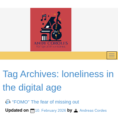
Tag Archives:
loneliness in
the digital age
“FOMO” The fear of missing out
Updated on
by
10. February 2026
Andreas Cordes