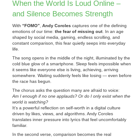
When the World Is Loud Online –
and Silence Becomes Strength
With
“FOMO”
,
Andy Coroles
captures one of the defining
emotions of our time:
the fear of missing out
. In an age
shaped by social media, gaming, endless scrolling, and
constant comparison, this fear quietly seeps into everyday
life.
The song opens in the middle of the night, illuminated by the
cold blue glow of a smartphone. Sleep feels impossible when
it seems like everyone else is living, achieving, arriving
somewhere. Waiting suddenly feels like losing — even before
the race has begun.
The chorus asks the question many are afraid to voice:
Am I enough if no one applauds? Or do I only exist when the
world is watching?
It’s a powerful reflection on self-worth in a digital culture
driven by likes, views, and algorithms. Andy Coroles
translates inner pressure into lyrics that feel uncomfortably
familiar.
In the second verse, comparison becomes the real