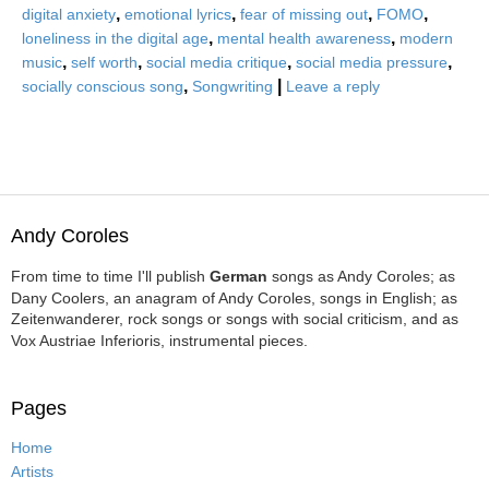
,
,
,
,
digital anxiety
emotional lyrics
fear of missing out
FOMO
,
,
loneliness in the digital age
mental health awareness
modern
,
,
,
,
music
self worth
social media critique
social media pressure
,
|
socially conscious song
Songwriting
Leave a reply
Andy Coroles
From time to time I'll publish
German
songs as Andy Coroles; as
Dany Coolers, an anagram of Andy Coroles, songs in English; as
Zeitenwanderer, rock songs or songs with social criticism, and as
Vox Austriae Inferioris, instrumental pieces.
Pages
Home
Artists