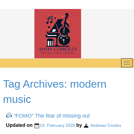
Tag Archives:
modern
music
“FOMO” The fear of missing out
Updated on
by
10. February 2026
Andreas Cordes