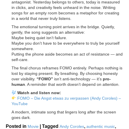
antagonist. Yesterday belongs to others, today is measured
in clicks, and creativity feels unheard in the noise. Writing
songs for an empty room becomes a metaphor for creating
in a world that never truly listens.
The emotional turning point arrives in the bridge. Quietly,
gently, the song suggests an alternative:
Maybe being quiet isn’t failure.
Maybe you don’t have to be everywhere to truly be yourself
somewhere.
Putting the phone aside becomes an act of resistance — and
self-care.
The final chorus reframes FOMO entirely. Perhaps nothing is
lost by staying present. By breathing. By choosing honesty
over visibility.
“FOMO”
isn’t anti-technology — it’s
pro-
human
. A reminder that worth doesn’t depend on attention.
Watch and listen now:
FOMO – Die Angst etwas zu verpassen (Andy Coroles) –
YouTube
A modern, intimate song that lingers long after the screen
goes dark.
Posted in
|
Tagged
,
,
Movie
Andy Coroles
authentic music