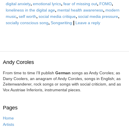
,
,
,
,
digital anxiety
emotional lyrics
fear of missing out
FOMO
,
,
loneliness in the digital age
mental health awareness
modern
,
,
,
,
music
self worth
social media critique
social media pressure
,
|
socially conscious song
Songwriting
Leave a reply
Andy Coroles
From time to time I'll publish
German
songs as Andy Coroles; as
Dany Coolers, an anagram of Andy Coroles, songs in English; as
Zeitenwanderer, rock songs or songs with social criticism, and as
Vox Austriae Inferioris, instrumental pieces.
Pages
Home
Artists