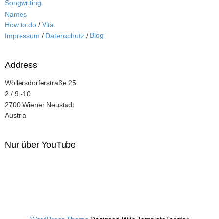
Songwriting
Names
How to do
/
Vita
Blog
Impressum
/
Datenschutz
/
Address
Wöllersdorferstraße 25
2 / 9 -10
2700 Wiener Neustadt
Austria
Nur über YouTube