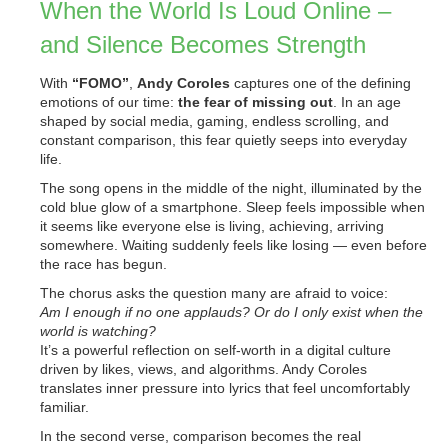
When the World Is Loud Online –
and Silence Becomes Strength
With
“FOMO”
,
Andy Coroles
captures one of the defining
emotions of our time:
the fear of missing out
. In an age
shaped by social media, gaming, endless scrolling, and
constant comparison, this fear quietly seeps into everyday
life.
The song opens in the middle of the night, illuminated by the
cold blue glow of a smartphone. Sleep feels impossible when
it seems like everyone else is living, achieving, arriving
somewhere. Waiting suddenly feels like losing — even before
the race has begun.
The chorus asks the question many are afraid to voice:
Am I enough if no one applauds? Or do I only exist when the
world is watching?
It’s a powerful reflection on self-worth in a digital culture
driven by likes, views, and algorithms. Andy Coroles
translates inner pressure into lyrics that feel uncomfortably
familiar.
In the second verse, comparison becomes the real