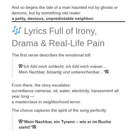
And so begins the tale of a man haunted not by ghosts or
demons, but by something viel realer:
a petty, devious, unpredictable neighbor.
Lyrics Full of Irony,
Drama & Real-Life Pain
The first verse describes the emotional toll:
“Ich fühl mich schlecht, ich fühl mich mieser…
Mein Nachbar, bösartig und unberechenbar…”
From there, the story escalates:
surveillance cameras, oil, water, electricity, harassment all
year long —
a masterclass in neighborhood terror.
The chorus captures the spirit of the song perfectly:
“Mein Nachbar, ein Tyrann – wie er im Buche
steht!”