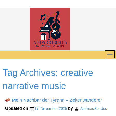
Tag Archives:
creative
narrative music
Mein Nachbar der Tyrann – Zeitenwanderer
Updated on
by
17. November 2025
Andreas Cordes