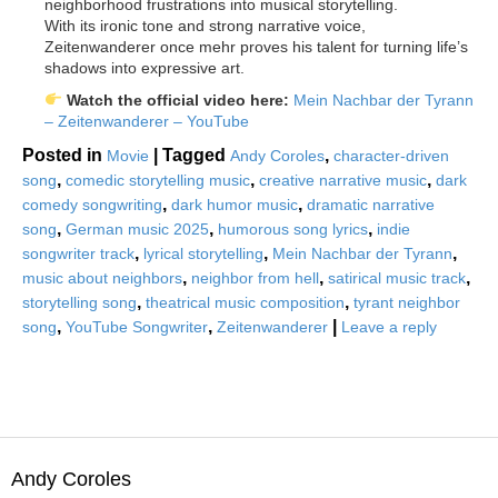
neighborhood frustrations into musical storytelling.
With its ironic tone and strong narrative voice,
Zeitenwanderer once mehr proves his talent for turning life’s
shadows into expressive art.
Watch the official video here:
Mein Nachbar der Tyrann
– Zeitenwanderer – YouTube
Posted in
|
Tagged
,
Movie
Andy Coroles
character-driven
,
,
,
song
comedic storytelling music
creative narrative music
dark
,
,
comedy songwriting
dark humor music
dramatic narrative
,
,
,
song
German music 2025
humorous song lyrics
indie
,
,
,
songwriter track
lyrical storytelling
Mein Nachbar der Tyrann
,
,
,
music about neighbors
neighbor from hell
satirical music track
,
,
storytelling song
theatrical music composition
tyrant neighbor
,
,
|
song
YouTube Songwriter
Zeitenwanderer
Leave a reply
Andy Coroles