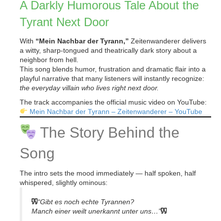
A Darkly Humorous Tale About the
Tyrant Next Door
With
“Mein Nachbar der Tyrann,”
Zeitenwanderer delivers
a witty, sharp-tongued and theatrically dark story about a
neighbor from hell.
This song blends humor, frustration and dramatic flair into a
playful narrative that many listeners will instantly recognize:
the everyday villain who lives right next door.
The track accompanies the official music video on YouTube:
Mein Nachbar der Tyrann – Zeitenwanderer – YouTube
The Story Behind the
Song
The intro sets the mood immediately — half spoken, half
whispered, slightly ominous:
“Gibt es noch echte Tyrannen?
Manch einer weilt unerkannt unter uns…”