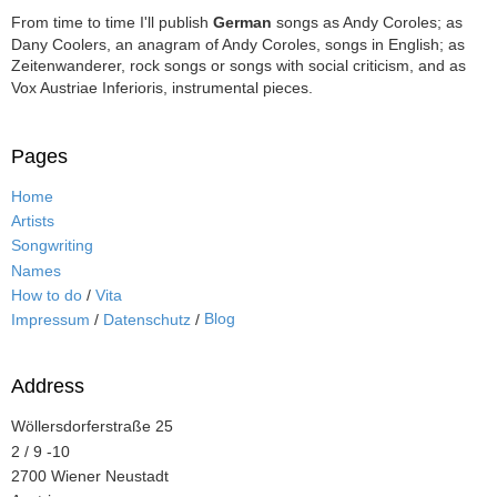
From time to time I'll publish
German
songs as Andy Coroles; as
Dany Coolers, an anagram of Andy Coroles, songs in English; as
Zeitenwanderer, rock songs or songs with social criticism, and as
Vox Austriae Inferioris, instrumental pieces.
Pages
Home
Artists
Songwriting
Names
How to do
/
Vita
Blog
Impressum
/
Datenschutz
/
Address
Wöllersdorferstraße 25
2 / 9 -10
2700 Wiener Neustadt