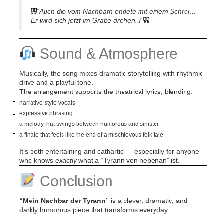
“Auch die vom Nachbarn endete mit einem Schrei…
Er wird sich jetzt im Grabe drehen..!”
Sound & Atmosphere
Musically, the song mixes dramatic storytelling with rhythmic
drive and a playful tone.
The arrangement supports the theatrical lyrics, blending:
narrative-style vocals
expressive phrasing
a melody that swings between humorous and sinister
a finale that feels like the end of a mischievous folk tale
It’s both entertaining and cathartic — especially for anyone
who knows
exactly
what a “Tyrann von nebenan” ist.
Conclusion
“Mein Nachbar der Tyrann”
is a clever, dramatic, and
darkly humorous piece that transforms everyday