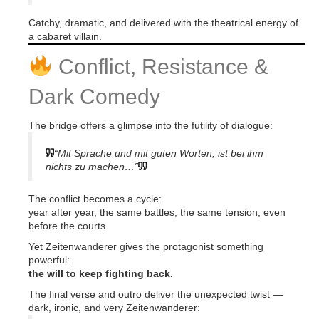
Catchy, dramatic, and delivered with the theatrical energy of
a cabaret villain.
Conflict, Resistance &
Dark Comedy
The bridge offers a glimpse into the futility of dialogue:
“Mit Sprache und mit guten Worten, ist bei ihm
nichts zu machen…”
The conflict becomes a cycle:
year after year, the same battles, the same tension, even
before the courts.
Yet Zeitenwanderer gives the protagonist something
powerful:
the will to keep fighting back.
The final verse and outro deliver the unexpected twist —
dark, ironic, and very Zeitenwanderer: