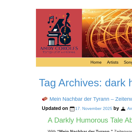
Home
Artists
Song
Tag Archives:
dark 
Mein Nachbar der Tyrann – Zeiten
Updated on
by
17. November 2025
An
A Darkly Humorous Tale Ab
With
“Mein Nachbar der Tyrann,”
Zeitenwand