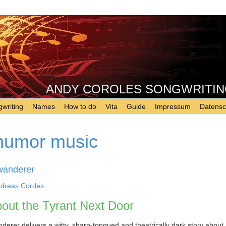
ANDY COROLES SONGWRITING - 
writing
Names
How to do
Vita
Guide
Impressum
Datensc
humor music
wanderer
dreas Cordes
out the Tyrant Next Door
erer delivers a witty, sharp-tongued and theatrically dark story about 