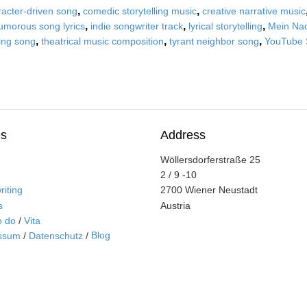
,
,
racter-driven song
comedic storytelling music
creative narrative music
,
,
,
umorous song lyrics
indie songwriter track
lyrical storytelling
Mein Nac
,
,
,
ling song
theatrical music composition
tyrant neighbor song
YouTube 
s
Address
Wöllersdorferstraße 25
2 / 9 -10
iting
2700 Wiener Neustadt
s
Austria
o do
/
Vita
Blog
ssum
/
Datenschutz
/