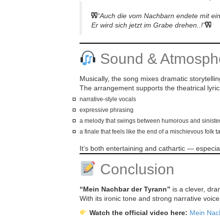
“Auch die vom Nachbarn endete mit e
Er wird sich jetzt im Grabe drehen..!”
Sound & Atmosph
Musically, the song mixes dramatic storytellin
The arrangement supports the theatrical lyric
narrative-style vocals
expressive phrasing
a melody that swings between humorous and siniste
a finale that feels like the end of a mischievous folk t
It’s both entertaining and cathartic — espec
Conclusion
“Mein Nachbar der Tyrann”
is a clever, dra
With its ironic tone and strong narrative voic
Watch the official video here:
Mein Nac