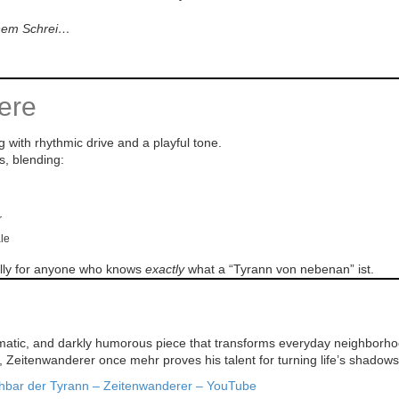
inem Schrei…
ere
g with rhythmic drive and a playful tone.
s, blending:
r
ale
ially for anyone who knows
exactly
what a “Tyrann von nebenan” ist.
matic, and darkly humorous piece that transforms everyday neighborhood 
e, Zeitenwanderer once mehr proves his talent for turning life’s shadows
hbar der Tyrann – Zeitenwanderer – YouTube