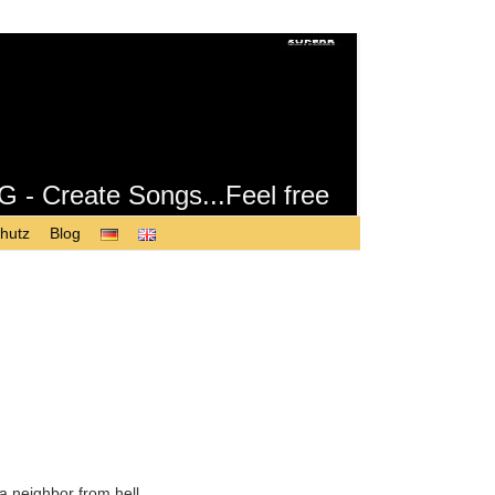
Create Songs...Feel free
hutz
Blog
a neighbor from hell.