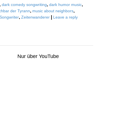
,
,
,
dark comedy songwriting
dark humor music
,
,
hbar der Tyrann
music about neighbors
,
|
Songwriter
Zeitenwanderer
Leave a reply
Nur über YouTube