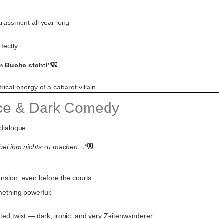
 harassment all year long —
fectly:
im Buche steht!”
ical energy of a cabaret villain.
nce & Dark Comedy
 dialogue:
t bei ihm nichts zu machen…”
ension, even before the courts.
mething powerful:
ted twist — dark, ironic, and very Zeitenwanderer: