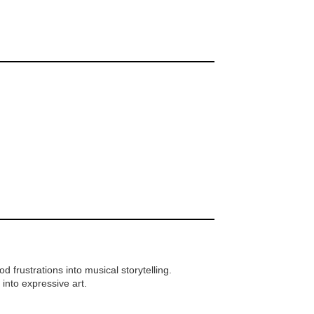
frustrations into musical storytelling.
 into expressive art.