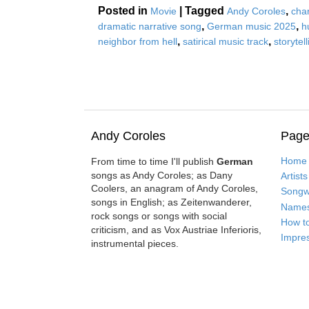
Posted in
|
Tagged
,
Movie
Andy Coroles
cha
,
,
dramatic narrative song
German music 2025
h
,
,
neighbor from hell
satirical music track
storytel
Andy Coroles
Page
Home
From time to time I'll publish
German
songs as Andy Coroles; as Dany
Artists
Coolers, an anagram of Andy Coroles,
Songwr
songs in English; as Zeitenwanderer,
Name
rock songs or songs with social
How t
criticism, and as Vox Austriae Inferioris,
Impre
instrumental pieces.