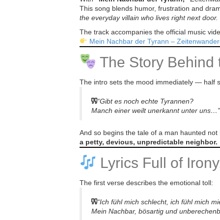
This song blends humor, frustration and dramati
the everyday villain who lives right next door.
The track accompanies the official music vi
Mein Nachbar der Tyrann – Zeitenwander
The Story Behind 
The intro sets the mood immediately — half s
“Gibt es noch echte Tyrannen?
Manch einer weilt unerkannt unter uns…”
And so begins the tale of a man haunted not 
a petty, devious, unpredictable neighbor.
Lyrics Full of Iron
The first verse describes the emotional toll:
“Ich fühl mich schlecht, ich fühl mich 
Mein Nachbar, bösartig und unberechen