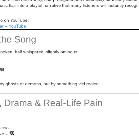
c flair into a playful narrative that many listeners will instantly recogn
deo on YouTube:
er – YouTube
the Song
poken, half whispered, slightly ominous:
by ghosts or demons, but by something viel realer:
y, Drama & Real-Life Pain
mieser…
bar…”