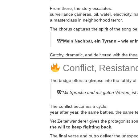
From there, the story escalates:
surveillance cameras, oil, water, electricity,
a masterclass in neighborhood terror.
The chorus captures the spirit of the song per
“Mein Nachbar, ein Tyrann – wie er 
Catchy, dramatic, and delivered with the theatr
Conflict, Resista
The bridge offers a glimpse into the futility of
“Mit Sprache und mit guten Worten, is
The conflict becomes a cycle:
year after year, the same battles, the same t
Yet Zeitenwanderer gives the protagonist so
the will to keep fighting back.
The final verse and outro deliver the unexpec