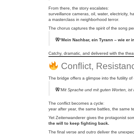
From there, the story escalates:
surveillance cameras, oil, water, electricity,
a masterclass in neighborhood terror.
The chorus captures the spirit of the song per
“Mein Nachbar, ein Tyrann – wie er 
Catchy, dramatic, and delivered with the theatr
Conflict, Resista
The bridge offers a glimpse into the futility of
“Mit Sprache und mit guten Worten, is
The conflict becomes a cycle:
year after year, the same battles, the same t
Yet Zeitenwanderer gives the protagonist so
the will to keep fighting back.
The final verse and outro deliver the unexpec