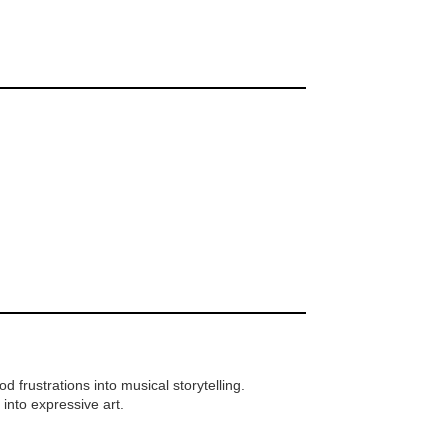
frustrations into musical storytelling.
 into expressive art.