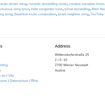
,
,
racter-driven song
comedic storytelling music
creative narrative music
,
,
,
umorous song lyrics
indie songwriter track
lyrical storytelling
Mein Nac
,
,
,
ling song
theatrical music composition
tyrant neighbor song
YouTube 
s
Address
Wöllersdorferstraße 25
2 / 9 -10
iting
2700 Wiener Neustadt
s
Austria
o do
/
Vita
Blog
ssum
/
Datenschutz
/