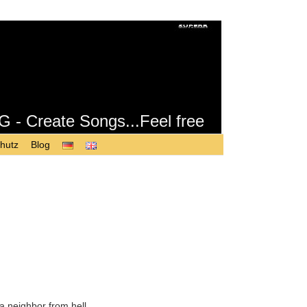
Create Songs...Feel free
hutz
Blog
a neighbor from hell.