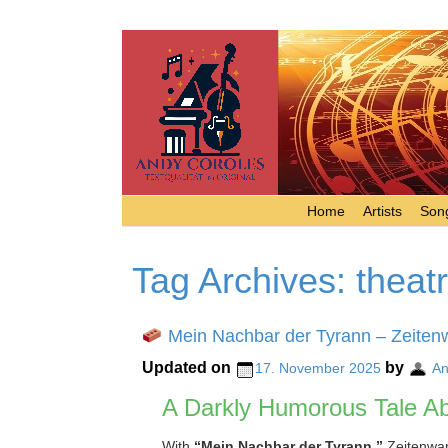
Home
Artists
Song
Tag Archives:
theat
Mein Nachbar der Tyrann – Zeiten
Updated on
by
17. November 2025
An
A Darkly Humorous Tale Ab
With
“Mein Nachbar der Tyrann,”
Zeitenwand