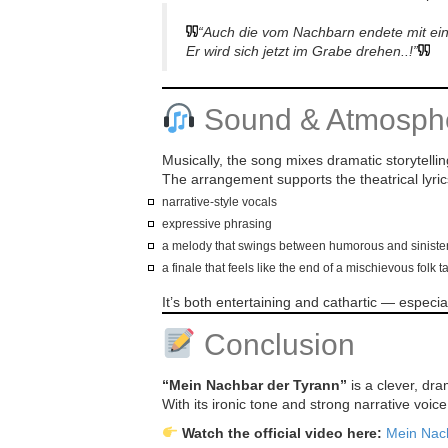
“Auch die vom Nachbarn endete mit e
Er wird sich jetzt im Grabe drehen..!”
Sound & Atmosph
Musically, the song mixes dramatic storytellin
The arrangement supports the theatrical lyric
narrative-style vocals
expressive phrasing
a melody that swings between humorous and siniste
a finale that feels like the end of a mischievous folk t
It’s both entertaining and cathartic — espec
Conclusion
“Mein Nachbar der Tyrann”
is a clever, dra
With its ironic tone and strong narrative voic
Watch the official video here:
Mein Nac