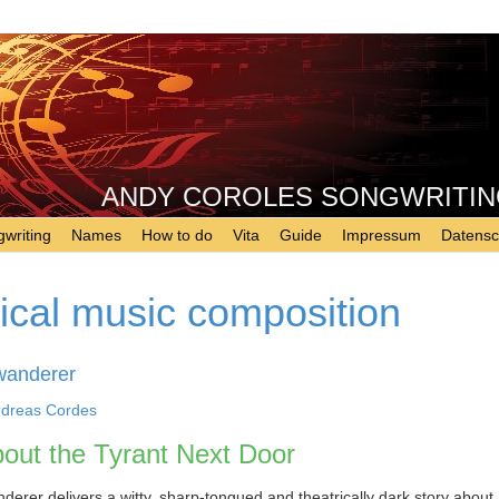
ANDY COROLES SONGWRITING - 
writing
Names
How to do
Vita
Guide
Impressum
Datensc
rical music composition
wanderer
dreas Cordes
out the Tyrant Next Door
erer delivers a witty, sharp-tongued and theatrically dark story about 