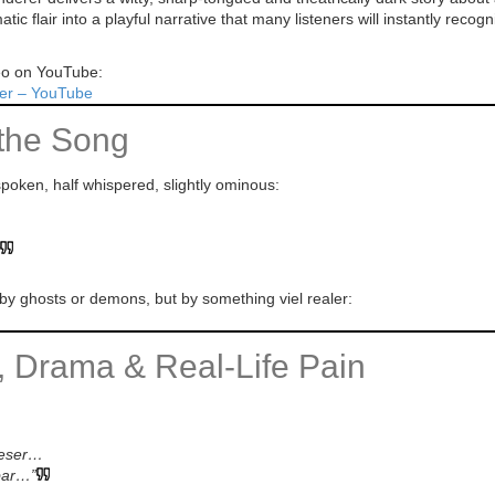
c flair into a playful narrative that many listeners will instantly recogn
deo on YouTube:
er – YouTube
the Song
poken, half whispered, slightly ominous:
by ghosts or demons, but by something viel realer:
y, Drama & Real-Life Pain
mieser…
bar…”