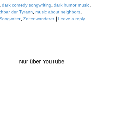
,
,
,
dark comedy songwriting
dark humor music
,
,
hbar der Tyrann
music about neighbors
,
|
Songwriter
Zeitenwanderer
Leave a reply
Nur über YouTube