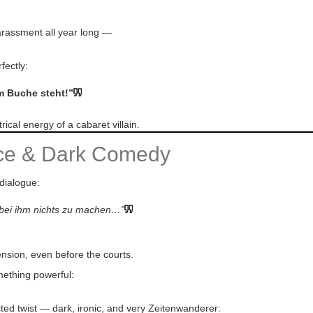
 harassment all year long —
fectly:
im Buche steht!”
ical energy of a cabaret villain.
nce & Dark Comedy
 dialogue:
t bei ihm nichts zu machen…”
ension, even before the courts.
mething powerful:
ted twist — dark, ironic, and very Zeitenwanderer: