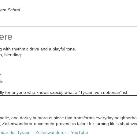
inem Schrei…
ere
g with rhythmic drive and a playful tone.
s, blending:
r
ale
ially for anyone who knows
exactly
what a “Tyrann von nebenan” ist.
matic, and darkly humorous piece that transforms everyday neighborhood 
e, Zeitenwanderer once mehr proves his talent for turning life’s shadows
hbar der Tyrann – Zeitenwanderer – YouTube