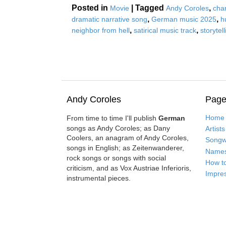
Posted in
|
Tagged
,
Movie
Andy Coroles
cha
,
,
dramatic narrative song
German music 2025
h
,
,
neighbor from hell
satirical music track
storytel
Andy Coroles
Page
Home
From time to time I'll publish
German
songs as Andy Coroles; as Dany
Artists
Coolers, an anagram of Andy Coroles,
Songwr
songs in English; as Zeitenwanderer,
Name
rock songs or songs with social
How t
criticism, and as Vox Austriae Inferioris,
Impre
instrumental pieces.