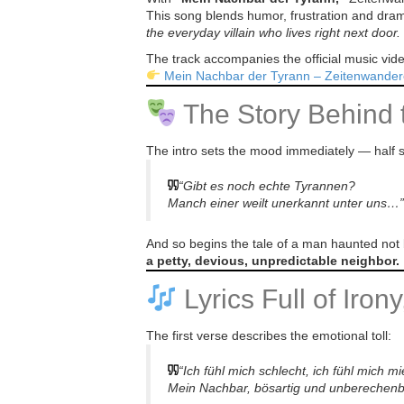
This song blends humor, frustration and dramati
the everyday villain who lives right next door.
The track accompanies the official music vi
Mein Nachbar der Tyrann – Zeitenwander
The Story Behind 
The intro sets the mood immediately — half s
“Gibt es noch echte Tyrannen?
Manch einer weilt unerkannt unter uns…”
And so begins the tale of a man haunted not 
a petty, devious, unpredictable neighbor.
Lyrics Full of Iron
The first verse describes the emotional toll:
“Ich fühl mich schlecht, ich fühl mich 
Mein Nachbar, bösartig und unberechen